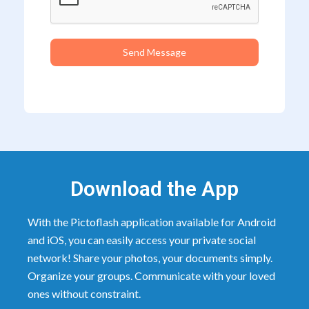
Send Message
Download the App
With the Pictoflash application available for Android
and iOS, you can easily access your private social
network! Share your photos, your documents simply.
Organize your groups. Communicate with your loved
ones without constraint.