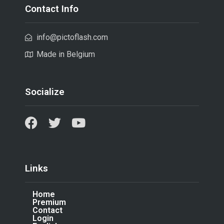
Contact Info
info@pictoflash.com
Made in Belgium
Socialize
Links
Home
Premium
Contact
Login