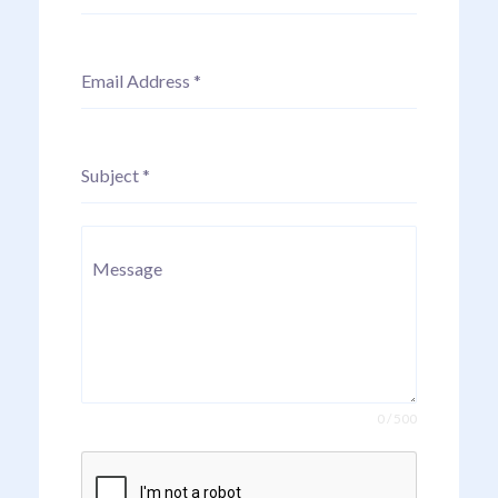
Email Address
*
Subject
*
Message
0 / 500