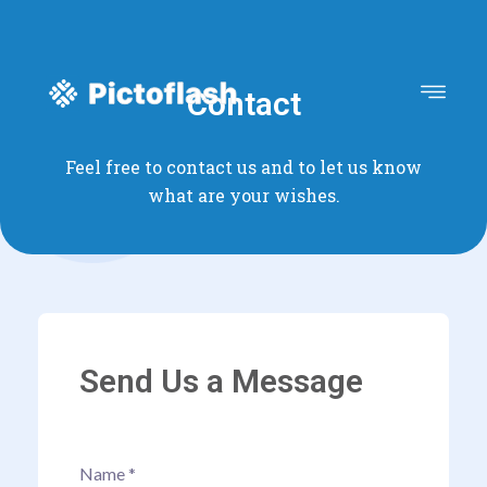
Contact
Feel free to contact us and to let us know
what are your wishes.
Send Us a Message
Name
*