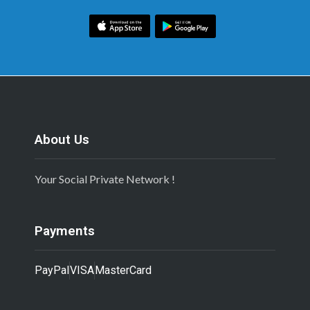
About Us
Your Social Private Network !
Payments
PayPal
VISA
MasterCard