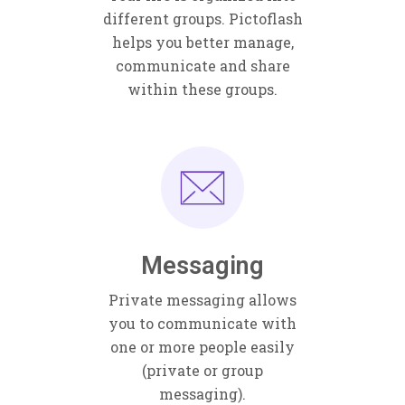
different groups. Pictoflash
helps you better manage,
communicate and share
within these groups.
Messaging
Private messaging allows
you to communicate with
one or more people easily
(private or group
messaging).