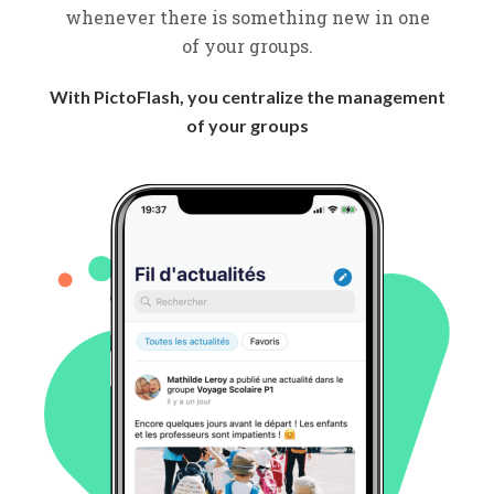
whenever there is something new in one
of your groups.
With PictoFlash, you centralize the management
of your groups