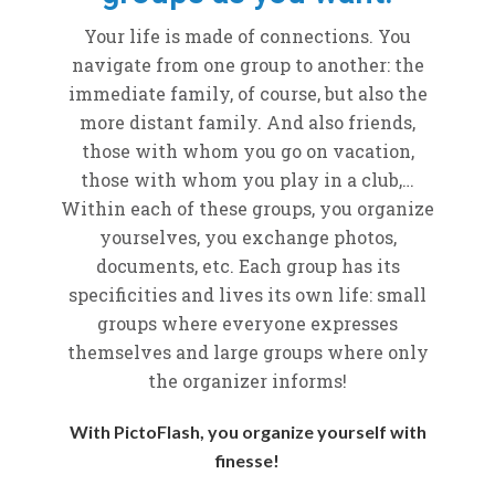
Your life is made of connections. You
navigate from one group to another: the
immediate family, of course, but also the
more distant family. And also friends,
those with whom you go on vacation,
those with whom you play in a club,…
Within each of these groups, you organize
yourselves, you exchange photos,
documents, etc. Each group has its
specificities and lives its own life: small
groups where everyone expresses
themselves and large groups where only
the organizer informs!
With PictoFlash, you organize yourself with
finesse!