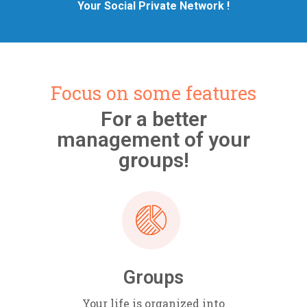
Your Social Private Network !
Focus on some features
For a better
management of your
groups!
Groups
Your life is organized into