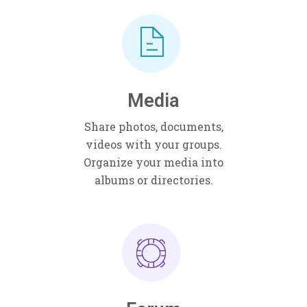
Media
Share photos, documents,
videos with your groups.
Organize your media into
albums or directories.