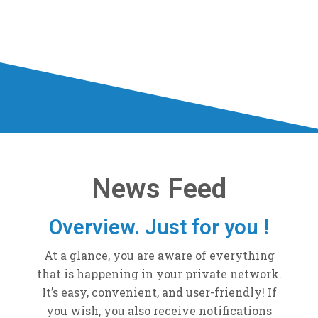
News Feed
Overview. Just for you !
At a glance, you are aware of everything
that is happening in your private network.
It’s easy, convenient, and user-friendly! If
you wish, you also receive notifications