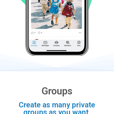
Groups
Create as many private
groups as you want.