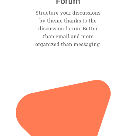
Forum
Structure your discussions
by theme thanks to the
discussion forum. Better
than email and more
organized than messaging.