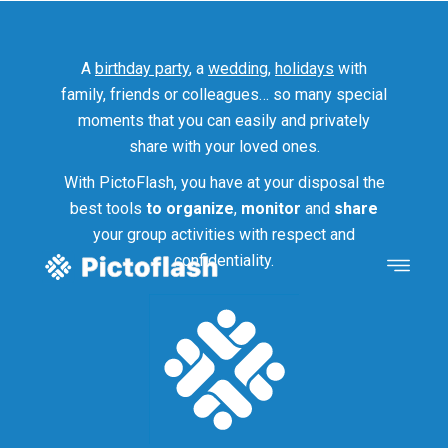
A
birthday party
, a
wedding
,
holidays
with
family, friends or colleagues… so many special
moments that you can easily and privately
share with your loved ones.
With PictoFlash, you have at your disposal the
best tools
to organize
,
monitor
and
share
your group activities with respect and
confidentiality.