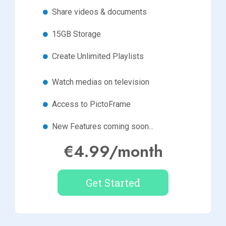
Share videos & documents
15GB Storage
Create Unlimited Playlists
Watch medias on television
Access to PictoFrame
New Features coming soon...
€4.99/month
Get Started