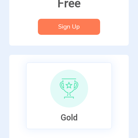
Free
Sign Up
Gold