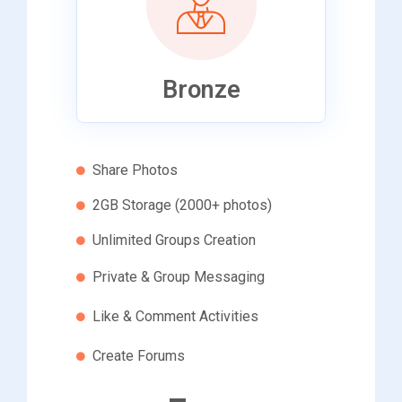
Bronze
Share Photos
2GB Storage (2000+ photos)
Unlimited Groups Creation
Private & Group Messaging
Like & Comment Activities
Create Forums