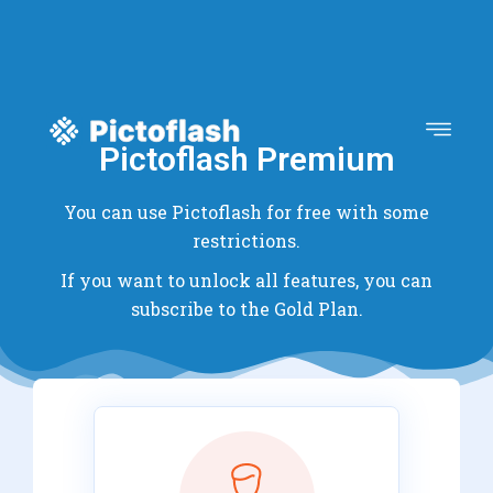
Pictoflash Premium
You can use Pictoflash for free with some
restrictions.
If you want to unlock all features, you can
subscribe to the Gold Plan.