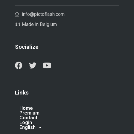
info@pictoflash.com
Made in Belgium
Socialize
Links
Home
Premium
Contact
Login
English