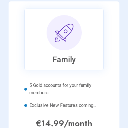
Family
5 Gold accounts for your family
members
Exclusive New Features coming...
€14.99/month