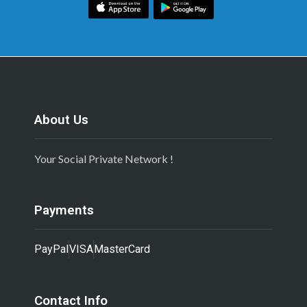
About Us
Your Social Private Network !
Payments
PayPal
VISA
MasterCard
Contact Info