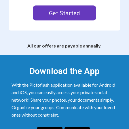
Get Started
All our offers are payable annually.
Download the App
With the Pictoflash application available for Android
and iOS, you can easily access your private social
network! Share your photos, your documents simply.
Organize your groups. Communicate with your loved
ones without constraint.